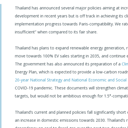
Thailand has announced several major policies aiming at incr
development in recent years but is off track in achieving its c
implementation progress towards Paris-compatibility. We rate T
insufficient” when compared to its fair share.
Thailand has plans to expand renewable energy generation, r
move towards 100% EV sales starting in 2035, and continue ex
The government has also announced its preparation of a
Cli
Energy Plan, which is expected to provide a low-carbon roa
20-year National Strategy and National Economic and Socia
COVID-19 pandemic. These documents will strengthen clima
targets, but would not be ambitious enough for 1.5°-compatibi
Thailand’s current and planned policies fall significantly short 
an increase in domestic emissions towards 2030. Thailand’s r