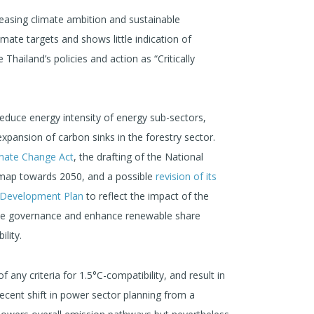
easing climate ambition and sustainable
limate targets and shows little indication of
hailand’s policies and action as “Critically
educe energy intensity of energy sub-sectors,
pansion of carbon sinks in the forestry sector.
mate Change Act
, the drafting of the National
dmap towards 2050, and a possible
revision of its
l Development Plan
to reflect the impact of the
te governance and enhance renewable share
lity.
of any criteria for 1.5°C-compatibility, and result in
ecent shift in power sector planning from a