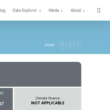
log
Data Explorer
Media
About
SHARE
et
Climate finance
NOT APPLICABLE
NT