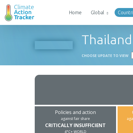
Home
Global
Countr
Thailand
CHOOSE UPDATE TO VIEW
Policies and action
against fair share
aga
CRITICALLY INSUFFICIENT
4°C+ WORLD