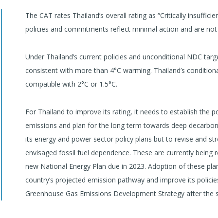
The CAT rates Thailand’s overall rating as “Critically insufficie
policies and commitments reflect minimal action and are not 
Under Thailand’s current policies and unconditional NDC targe
consistent with more than 4°C warming. Thailand’s conditiona
compatible with 2°C or 1.5°C.
For Thailand to improve its rating, it needs to establish the 
emissions and plan for the long term towards deep decarbonisat
its energy and power sector policy plans but to revise and
envisaged fossil fuel dependence. These are currently being r
new National Energy Plan due in 2023. Adoption of these plan
country’s projected emission pathway and improve its policie
Greenhouse Gas Emissions Development Strategy after the 