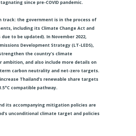
stagnating since pre-COVID pandemic.
 track:
the government is in the process of
ents, including its Climate Change Act and
 due to be updated). In November 2022,
missions Development Strategy (LT-LEDS),
 strengthen the country’s climate
 ambition, and also include more details on
erm carbon neutrality and net-zero targets.
d increase Thailand’s renewable share targets
 1.5°C compatible pathway.
and its accompanying mitigation policies are
’s unconditional climate target and policies