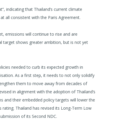
nt”, indicating that Thailand’s current climate
at all consistent with the Paris Agreement.
t, emissions will continue to rise and are
l target shows greater ambition, but is not yet
policies needed to curb its expected growth in
ion. As a first step, it needs to not only solidify
 strengthen them to move away from decades of
evised in alignment with the adoption of Thailand’s
s and their embedded policy targets will lower the
s rating. Thailand has revised its Long-Term Low
submission of its Second NDC.