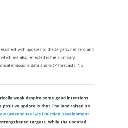
ssment with updates to the targets, net zero and
 which are also reflected in the summary.
torical emissions data and GDP forecasts. No
orically weak despite some good intentions
positive update is that Thailand raised its
Low Greenhouse Gas Emission Development
 strengthened targets. While the updated