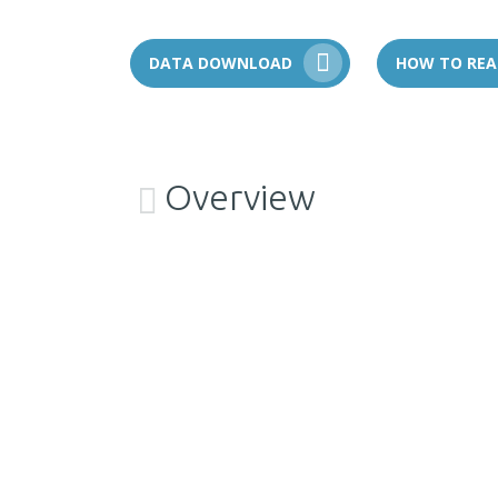
DATA DOWNLOAD
HOW TO REA
Overview