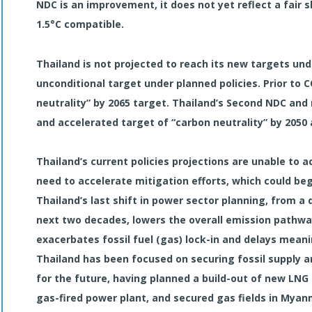
NDC is an improvement, it does not yet reflect a fair s
1.5°C compatible.
Thailand is not projected to reach its new targets unde
unconditional target under planned policies. Prior to 
neutrality” by 2065 target. Thailand’s Second NDC and
and accelerated target of “carbon neutrality” by 2050
Thailand’s current policies projections are unable to
need to accelerate mitigation efforts, which could begi
Thailand’s last shift in power sector planning, from a
next two decades, lowers the overall emission pathway
exacerbates fossil fuel (gas) lock-in and delays meani
Thailand has been focused on securing fossil supply 
for the future, having planned a build-out of new LN
gas-fired power plant, and secured gas fields in Myan