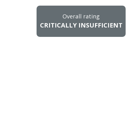
Overall rating
CRITICALLY INSUFFICIENT