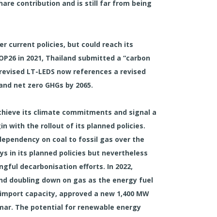
hare contribution and is still far from being
r current policies, but could reach its
COP26 in 2021, Thailand submitted a “carbon
 revised LT-LEDS now references a revised
 and net zero GHGs by 2065.
 achieve its climate commitments and signal a
n with the rollout of its planned policies.
 dependency on coal to fossil gas over the
s in its planned policies but nevertheless
ngful decarbonisation efforts. In 2022,
and doubling down on gas as the energy fuel
G import capacity, approved a new 1,400 MW
mar. The potential for renewable energy