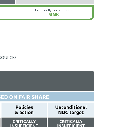
historically considered a
SINK
SOURCES