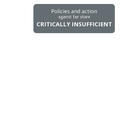
Policies and action
against fair share
CRITICALLY INSUFFICIENT