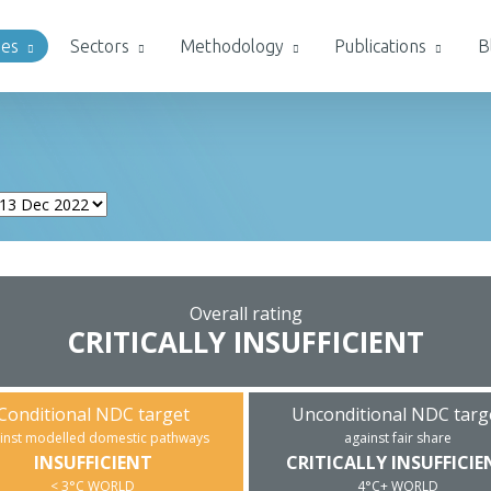
ies
Sectors
Methodology
Publications
B
Overall rating
CRITICALLY INSUFFICIENT
Conditional NDC target
Unconditional NDC targ
inst modelled domestic pathways
against fair share
INSUFFICIENT
CRITICALLY INSUFFICIE
< 3°C WORLD
4°C+ WORLD