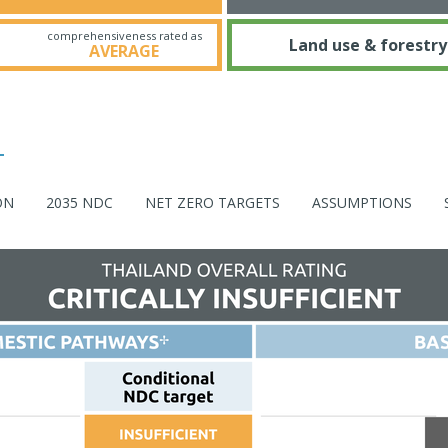
comprehensiveness rated as
Land use & forestry
AVERAGE
ON
2035 NDC
NET ZERO TARGETS
ASSUMPTIONS