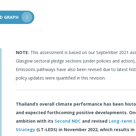
D GRAPH
NOTE:
This assessment is based on our September 2021 asse
Glasgow sectoral pledge sections (under policies and action),
Emissions pathways have also been revised due to latest his
policy updates were quantified in this revision.
Thailand’s overall climate performance has been hist
and expected forthcoming positive developments. One 
ambition with its
Second NDC
and revised
Long-term 
Strategy
(LT-LEDS) in
November 2022, which results in