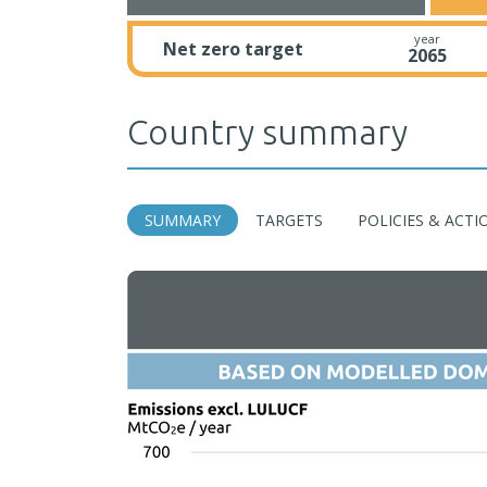
year
Net zero target
2065
Country summary
SUMMARY
TARGETS
POLICIES & ACTI