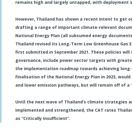
remains high and largely untapped, with deployment 
However, Thailand has shown a recent intent to get on
drafting a range of important climate-relevant docum
National Energy Plan (all subsumed energy documents
Thailand revised its Long-Term Low Greenhouse Gas E
first submitted in September 2021. These policies will
governance, include power sector targets with greater
the implementation roadmap towards achieving long-t
Finalisation of the National Energy Plan in 2023, woul
and lower emission pathways, but will remain off of a
Until the next wave of Thailand’s climate strategies 
implemented and strengthened, the CAT rates Thailand
as “Critically Insufficient”.